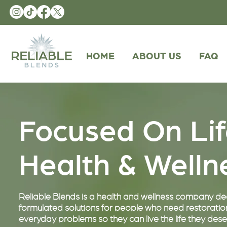
HOME
ABOUT US
FAQ
Focused On Li
Health & Well
Reliable Blends is a health and wellness company dedi
formulated solutions for people who need restoration
everyday problems so they can live the life they dese