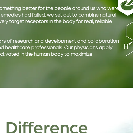
 something better for the people around us who were
r remedies had failed, we set out to combine natural
ly target receptors in the body for real, reliable
years of research and development and collaboration
 healthcare professionals. Our physicians apply
 activated in the human body to maximize
 Difference