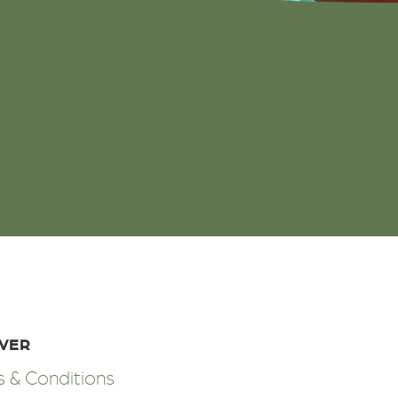
OVER
 & Conditions