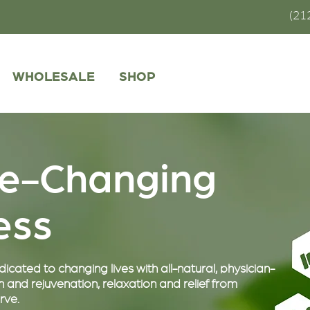
(21
WHOLESALE
SHOP
fe-Changing
ness
cated to changing lives with all-natural, physician-
 and rejuvenation, relaxation and relief from
rve.