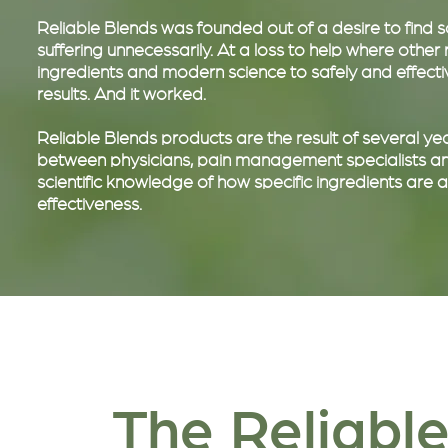
Reliable Blends was founded out of a desire to find
suffering unnecessarily. At a loss to help where othe
ingredients and modern science to safely and effective
results. And it worked.
Reliable Blends products are the result of several 
between physicians, pain management specialists and
scientific knowledge of how specific ingredients are
effectiveness.
The Reliable