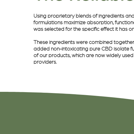
Using proprietary blends of ingredients an
formulations maximize absorption, functional
was selected for the specific effect it has o
These ingredients were combined together t
added non-intoxicating pure CBD isolate fu
of our products, which are now widely used
providers.