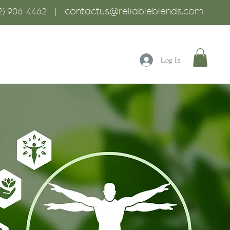
contactus@reliableblends.com
2) 906-4462 |
Log In