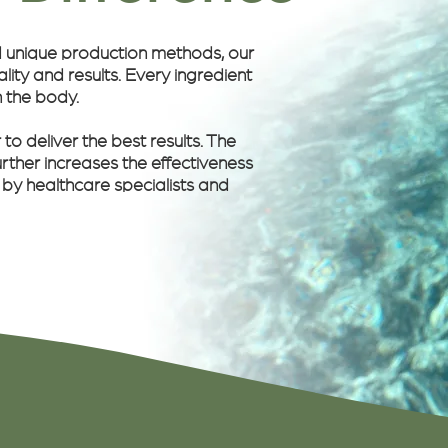
d unique production methods, our
ity and results. Every ingredient
n the body.
o deliver the best results. The
rther increases the effectiveness
 by healthcare specialists and