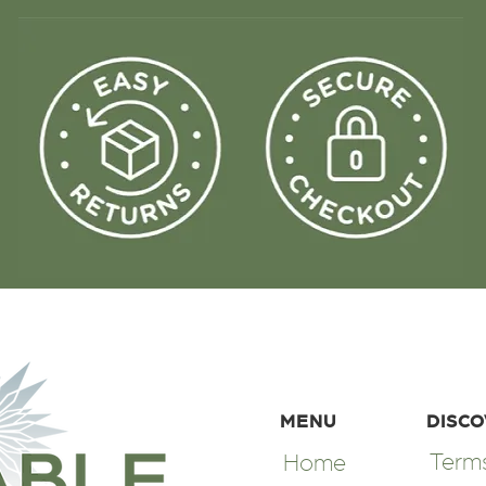
MENU
DISC
Terms
Home