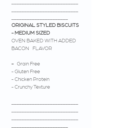
__________________________
__________________________
______________________
ORIGINAL STYLED BISCUITS
- MEDIUM SIZED
OVEN BAKED WITH ADDED
BACON FLAVOR
-
Grain Free
- Gluten Free
- Chicken Protein
- Crunchy Texture
__________________________
__________________________
__________________________
______________________