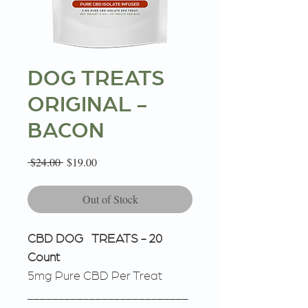
DOG TREATS
ORIGINAL -
BACON
Regular
Sale
 $24.00 
$19.00
Price
Price
Out of Stock
CBD DOG TREATS - 20
Count
5mg Pure CBD Per Treat
__________________________