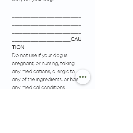
__________________________
__________________________
__________________________
______________________
CAU
TION
Do not use if your dog is
pregnant, or nursing, taking
any medications, allergic to
any of the ingredients, or has
any medical conditions.
Consult a veterinarian before
use. Discontinue use and
consult your veterinarian if any
adverse reactions occur.
Store in a cool place. Keep