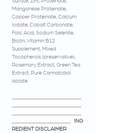
Sulfate, Zinc Proteinate,
Manganese Proteinate,
Copper Proteinate, Calcium
Iodate, Cobalt Carbonate,
Folic Acid, Sodium Selenite,
Biotin, Vitamin B12
Supplement, Mixed
Tocopherols (preservative),
Rosemary Extract, Green Tea
Extract, Pure Cannabidiol
Isolate.
__________________________
__________________________
__________________________
______________________
ING
REDIENT DISCLAIMER