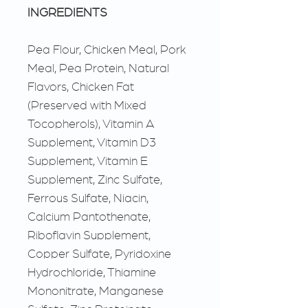
INGREDIENTS
Pea Flour, Chicken Meal, Pork
Meal, Pea Protein, Natural
Flavors, Chicken Fat
(Preserved with Mixed
Tocopherols), Vitamin A
Supplement, Vitamin D3
Supplement, Vitamin E
Supplement, Zinc Sulfate,
Ferrous Sulfate, Niacin,
Calcium Pantothenate,
Riboflavin Supplement,
Copper Sulfate, Pyridoxine
Hydrochloride, Thiamine
Mononitrate, Manganese