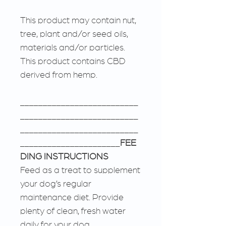
This product may contain nut,
tree, plant and/or seed oils,
materials and/or particles.
This product contains CBD
derived from hemp.
__________________________
__________________________
__________________________
______________________
FEE
DING INSTRUCTIONS
Feed as a treat to supplement
your dog’s regular
maintenance diet. Provide
plenty of clean, fresh water
daily for your dog.