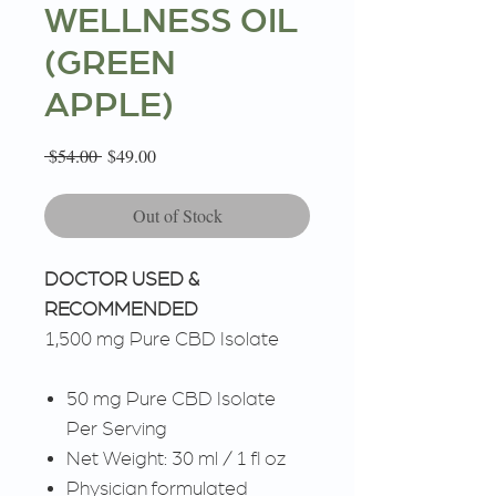
WELLNESS OIL
(GREEN
APPLE)
Regular
Sale
 $54.00 
$49.00
Price
Price
Out of Stock
DOCTOR USED &
RECOMMENDED
1,500 mg Pure CBD Isolate
50 mg Pure CBD Isolate
Per Serving
Net Weight: 30 ml / 1 fl oz
Physician formulated