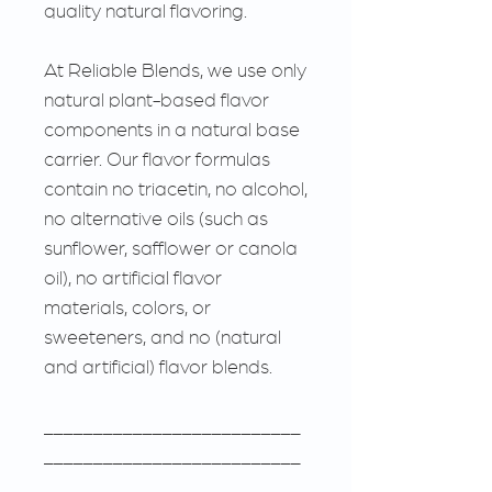
quality natural flavoring.
At Reliable Blends, we use only
natural plant-based flavor
components in a natural base
carrier. Our flavor formulas
contain no triacetin, no alcohol,
no alternative oils (such as
sunflower, safflower or canola
oil), no artificial flavor
materials, colors, or
sweeteners, and no (natural
and artificial) flavor blends.
__________________________
__________________________
___