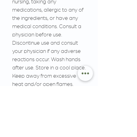
nursing, taking any
medications, allergic to any of
the ingredients, or have any
medical conditions. Consult a
physician before use.
Discontinue use and consult
your physician if any adverse
reactions occur. Wash hands
after use. Store in a cool place.
Keep away from excessive
heat and/or open flames.
MUST BE 18 YEARS OR
OLDER, KEEP OUT OF
REACH OF CHILDREN
__________________________