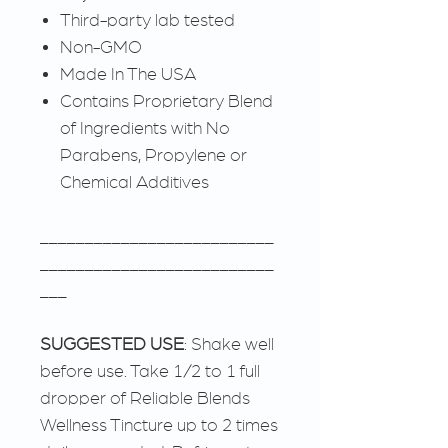
Third-party lab tested
Non-GMO
Made In The USA
Contains Proprietary Blend
of Ingredients with No
Parabens, Propylene or
Chemical Additives
__________________________
__________________________
___
SUGGESTED USE
: Shake well
before use. Take 1/2 to 1 full
dropper of Reliable Blends
Wellness Tincture up to 2 times