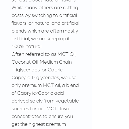
While many others are cutting
costs by switching to artificial
flavors, or natural and artificial
blends which are often mostly
artificial, we are keeping it
100% natural.
Often referred to as MCT Oil,
Coconut Oil, Medium Chain
Triglycerides, or Capric
Caprylic Triglycerides, we use
only premium MCT oil, a blend
of Caprylic/Capric acid
derived solely from vegetable
sources for our MCT flavor
concentrates to ensure you
get the highest premium