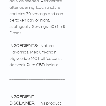
daily as needed. Refrigerate
after opening. Each tincture
contains 30 servings and can
be taken day or night,
sublingually. Servings: 30 (1 ml)
Doses
INGREDIENTS:
Natural
Flavorings, Medium-chain
triglyceride MCT oil (coconut
derived), Pure CBD Isolate.
__________________________
__________________________
___
INGREDIENT
DISCLAIMER:
This product