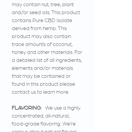
may contain nut, tree, plant
and/or seed oils. This product
contains Pure CBD Isolate
derived from hemp. This
product may also contain
trace amounts of coconut,
honey and other materials. For
a detailed list of all ingredients,
elements and/or materials
that may be contained or
found in this product please
contact us to learn more.
FLAVORING:
We use a highly
concentrated, all-natural,
food-grade flavoring. We’re
serious about natural flavors.