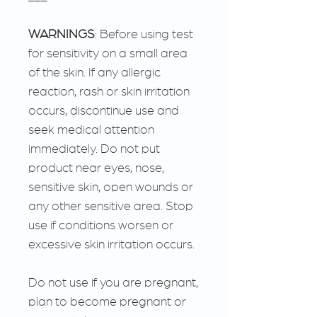
WARNINGS
: Before using test
for sensitivity on a small area
of the skin. If any allergic
reaction, rash or skin irritation
occurs, discontinue use and
seek medical attention
immediately. Do not put
product near eyes, nose,
sensitive skin, open wounds or
any other sensitive area. Stop
use if conditions worsen or
excessive skin irritation occurs.
Do not use if you are pregnant,
plan to become pregnant or