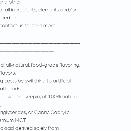
and other
 of all ingredients, elements and/or
ined or
 contact us to learn more.
_______________________________
_____________________
, all-natural, food-grade flavoring.
flavors.
 costs by switching to artificial
ial blends
cial, we are keeping it 100% natural.
,
iglycerides, or Capric Caprylic
premium MCT
ic acid derived solely from