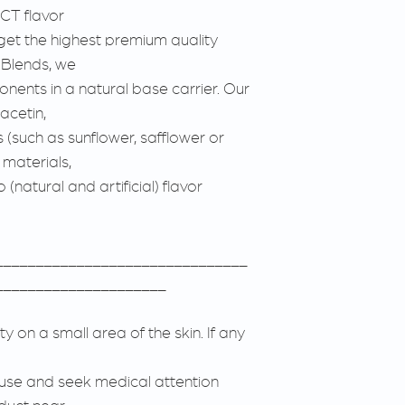
CT flavor
get the highest premium quality
e Blends, we
onents in a natural base carrier. Our
acetin,
s (such as sunflower, safflower or
r materials,
(natural and artificial) flavor
_______________________________
_____________________
ity on a small area of the skin. If any
e use and seek medical attention