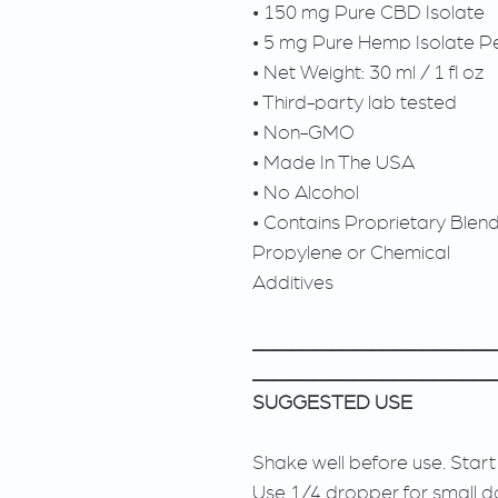
• 150 mg Pure CBD Isolate
• 5 mg Pure Hemp Isolate Pe
• Net Weight: 30 ml / 1 fl oz
• Third-party lab tested
• Non-GMO
• Made In The USA
• No Alcohol
• Contains Proprietary Blen
Propylene or Chemical
Additives
________________________
________________________
SUGGESTED USE
Shake well before use. Start
Use 1/4 dropper for small d