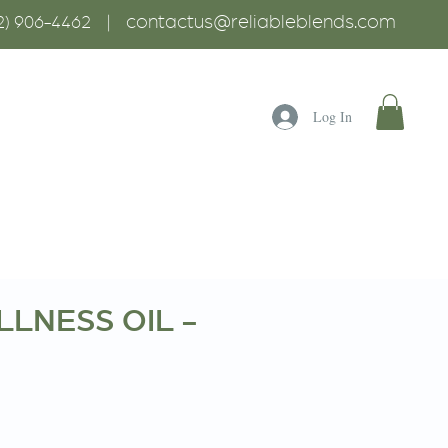
contactus@reliableblends.com
2) 906-4462 |
Log In
LNESS OIL -