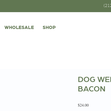
(21
WHOLESALE
SHOP
DOG WEL
BACON
Price
$24.00