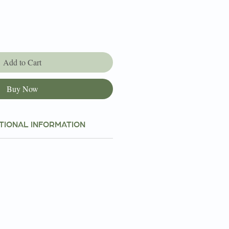
Add to Cart
Buy Now
TIONAL INFORMATION