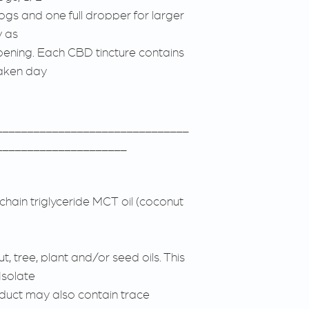
gs and one full dropper for larger
y as
pening. Each CBD tincture contains
taken day
_______________________________
_____________________
hain triglyceride MCT oil (coconut
, tree, plant and/or seed oils. This
Isolate
duct may also contain trace