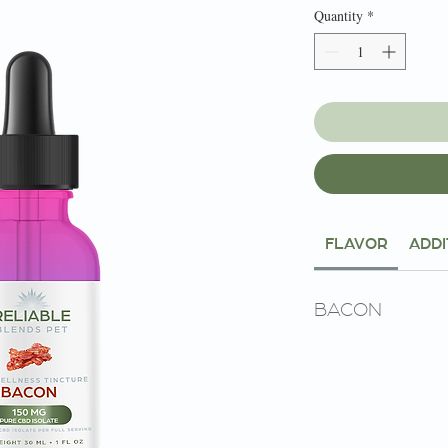
Quantity
*
FLAVOR
ADDI
BACON