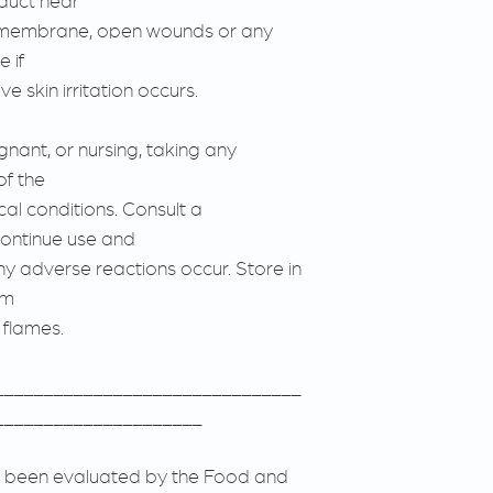
duct near
us membrane, open wounds or any
 if
e skin irritation occurs.
gnant, or nursing, taking any
of the
cal conditions. Consult a
continue use and
any adverse reactions occur. Store in
om
 flames.
_______________________________
_____________________
 been evaluated by the Food and