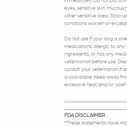
immediately. Do not put pro
eyes, sensitive skin, muco
other sensitive area. Stop use
conditions worsen or excessiv
Do not use if your dog is pre
medications, allergic to any 
ingredients, or has any medi
veterinarian before use. Dis
consult your veterinarian if 
a cool place. Keep away fr
excessive heat and/or open
________________________
________________________
FDA DISCLAIMER
*These statements have not