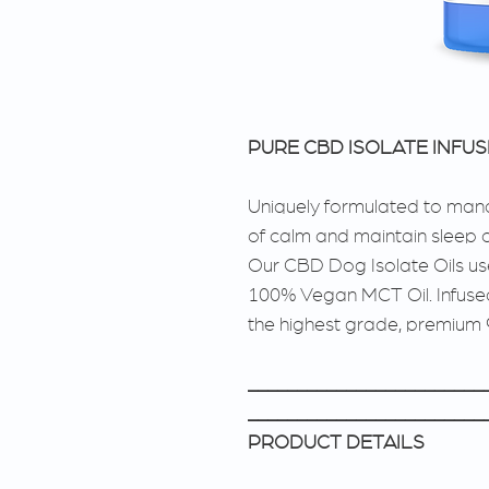
PURE CBD ISOLATE INFU
Uniquely formulated to mana
of calm and maintain sleep c
Our CBD Dog Isolate Oils u
100% Vegan MCT Oil. Infused
the highest grade, premium
________________________
________________________
PRODUCT DETAILS