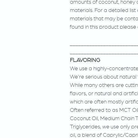
amounts of coconut, honey 
materials. For a detailed list
materials that may be conta
found in this product please
________________________
________________________
FLAVORING
We use a highly-concentrated
We're serious about natural 
While many others are cutting
flavors, or natural and artific
which are often mostly artifi
Often referred to as MCT Oil
Coconut Oil, Medium Chain Tr
Triglycerides, we use only 
oil, a blend of Caprylic/Capr