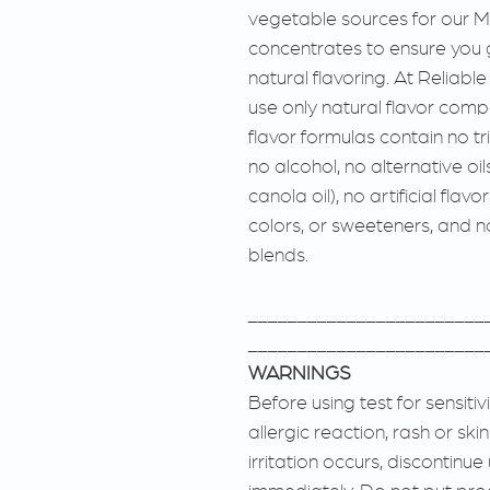
vegetable sources for our M
concentrates to ensure you 
natural flavoring. At Reliabl
use only natural flavor comp
flavor formulas contain no tri
no alcohol, no alternative oil
canola oil), no artificial flavo
colors, or sweeteners, and no 
blends.
________________________
________________________
WARNINGS
Before using test for sensitiv
allergic reaction, rash or skin
irritation occurs, discontinu