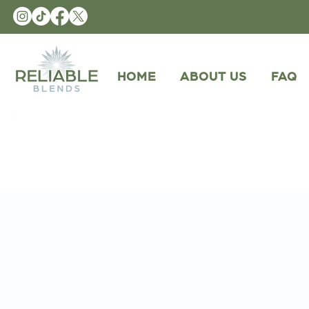
HOME
ABOUT US
FAQ