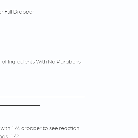
r Full Dropper
d of Ingredients With No Parabens,
_______________________________
_______________
 with 1/4 dropper to see reaction.
ogs, 1/2