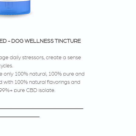
SED - DOG WELLNESS TINCTURE
ge daily stressors, create a sense
ycles.
se only 100% natural, 100% pure and
 with 100% natural flavorings and
 99%+ pure CBD isolate.
_______________________________
_______________