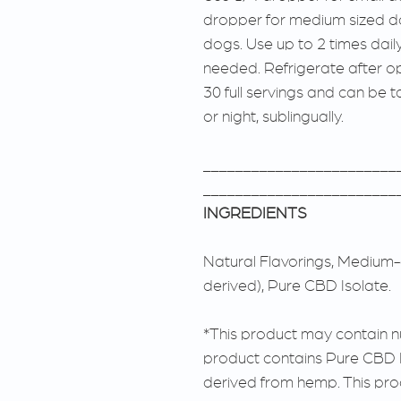
dropper for medium sized do
dogs. Use up to 2 times dail
needed. Refrigerate after o
30 full servings and can be 
or night, sublingually.
________________________
________________________
INGREDIENTS
Natural Flavorings, Medium-c
derived), Pure CBD Isolate.
*This product may contain nut
product contains Pure CBD 
derived from hemp. This pro