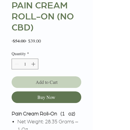
PAIN CREAM
ROLL-ON (NO
CBD)
Regular
Sale
 $54.00 
$39.00
Price
Price
Quantity
*
Add to Cart
Buy Now
Pain Cream Roll-On (1 oz)
Net Weight: 28.35 Grams –
1 Oz