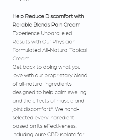
Help Reduce Discomfort with
Reliable Blends Pain Cream
Experience Unparalleled
Results with Our Physician-
Formulated All-Natural Topical
Cream
Get back to doing what you
love with our proprietary blend
of all-natural ingredients
designed to help calm swelling
and the effects of muscle and
joint discomfort*. We hand-
selected every ingredient
based on its effectiveness,
including pure CBD isolate for