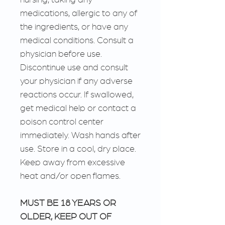
medications, allergic to any of
the ingredients, or have any
medical conditions. Consult a
physician before use.
Discontinue use and consult
your physician if any adverse
reactions occur. If swallowed,
get medical help or contact a
poison control center
immediately. Wash hands after
use. Store in a cool, dry place.
Keep away from excessive
heat and/or open flames.
MUST BE 18 YEARS OR
OLDER, KEEP OUT OF