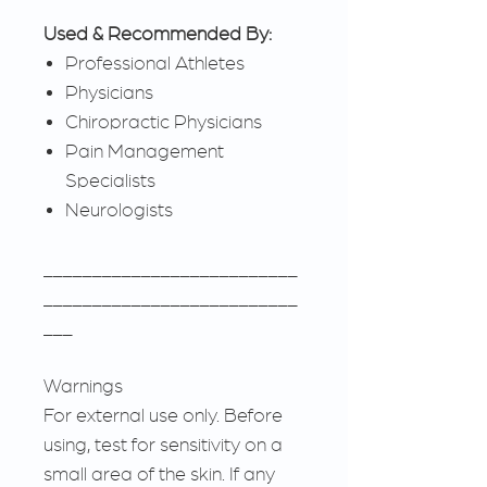
Used & Recommended By:
Professional Athletes
Physicians
Chiropractic Physicians
Pain Management
Specialists
Neurologists
__________________________
__________________________
___
Warnings
For external use only. Before
using, test for sensitivity on a
small area of the skin. If any