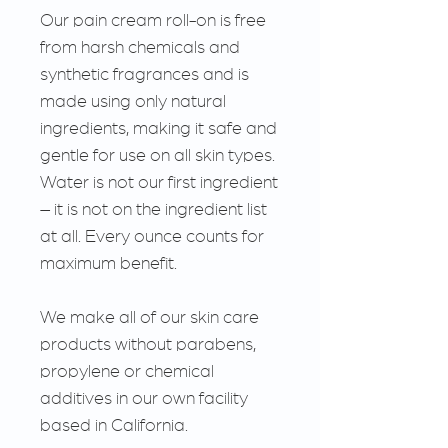
Our pain cream roll-on is free
from harsh chemicals and
synthetic fragrances and is
made using only natural
ingredients, making it safe and
gentle for use on all skin types.
Water is not our first ingredient
– it is not on the ingredient list
at all. Every ounce counts for
maximum benefit.
We make all of our skin care
products without parabens,
propylene or chemical
additives in our own facility
based in California.