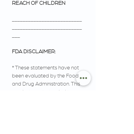
REACH OF CHILDREN
__________________________
__________________________
___
FDA DISCLAIMER:
* These statements have not
been evaluated by the Food
and Drug Administration. This
product is not intended to
diagnose, treat, cure, or
prevent any disease. The FDA
has not evaluated this product
for safety or efficacy.