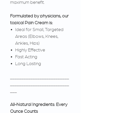
maximum benefit.
Formulated by physicians, our
topical Pain Cream is:
Ideal for Small, Targeted
Areas (Elbows, Knees,
Ankles, Hips)
Highly Effective
Fast Acting
Long Lasting
__________________________
__________________________
___
All-Natural Ingredients: Every
Ounce Counts