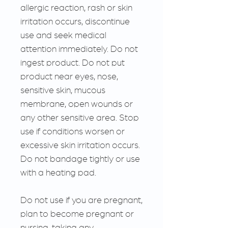
allergic reaction, rash or skin
irritation occurs, discontinue
use and seek medical
attention immediately. Do not
ingest product. Do not put
product near eyes, nose,
sensitive skin, mucous
membrane, open wounds or
any other sensitive area. Stop
use if conditions worsen or
excessive skin irritation occurs.
Do not bandage tightly or use
with a heating pad.
Do not use if you are pregnant,
plan to become pregnant or
nursing, taking any