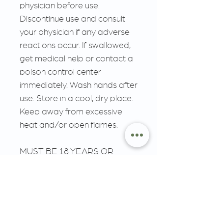
physician before use.
Discontinue use and consult
your physician if any adverse
reactions occur. If swallowed,
get medical help or contact a
poison control center
immediately. Wash hands after
use. Store in a cool, dry place.
Keep away from excessive
heat and/or open flames.
MUST BE 18 YEARS OR
OLDER, KEEP OUT OF
REACH OF CHILDREN.
__________________________
__________________________