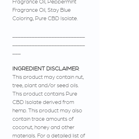
Fragrance Oil, Peppermint
Fragrance Oil, Stay Blue
Coloring, Pure CBD Isolate.
__________________________
__________________________
___
INGREDIENT DISCLAIMER
:
This product may contain nut,
tree, plant and/or seed oils.
This product contains Pure
CBD Isolate derived from
hemp. This product may also
contain trace amounts of
coconut, honey and other
materials. For a detailed list of