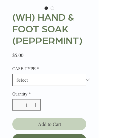
(WH) HAND &
FOOT SOAK
(PEPPERMINT)
Price
$5.00
CASE TYPE
*
Quantity
*
Add to Cart