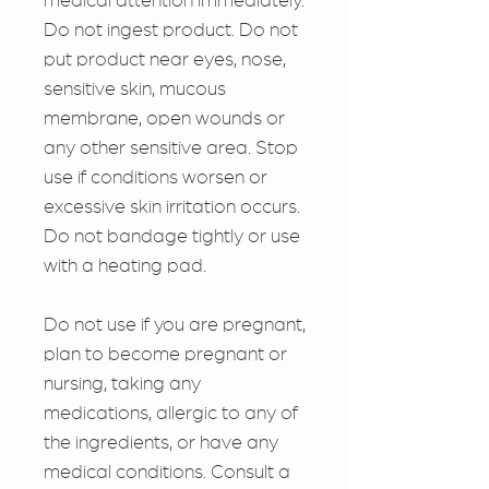
Do not ingest product. Do not
put product near eyes, nose,
sensitive skin, mucous
membrane, open wounds or
any other sensitive area. Stop
use if conditions worsen or
excessive skin irritation occurs.
Do not bandage tightly or use
with a heating pad.
Do not use if you are pregnant,
plan to become pregnant or
nursing, taking any
medications, allergic to any of
the ingredients, or have any
medical conditions. Consult a