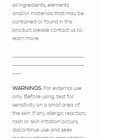
all ingredients, elements
and/or materials that may be
contained or found in this
product please contact us to
learn more.
__________________________
__________________________
___
WARNINGS
: For external use
only. Before using, test for
sensitivity on a small area of
the skin. If any allergic reaction,
rash or skin irritation occurs,
discontinue use and seek
medical attention immediately.