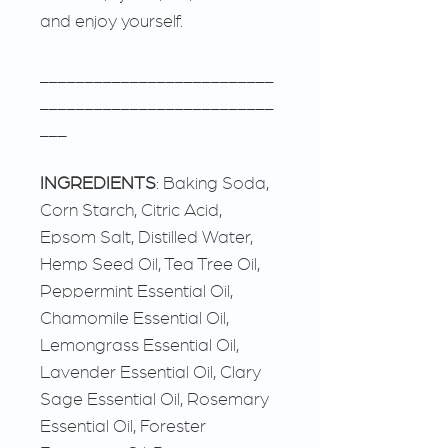
and enjoy yourself.
__________________________
__________________________
___
INGREDIENTS
: Baking Soda,
Corn Starch, Citric Acid,
Epsom Salt, Distilled Water,
Hemp Seed Oil, Tea Tree Oil,
Peppermint Essential Oil,
Chamomile Essential Oil,
Lemongrass Essential Oil,
Lavender Essential Oil, Clary
Sage Essential Oil, Rosemary
Essential Oil, Forester