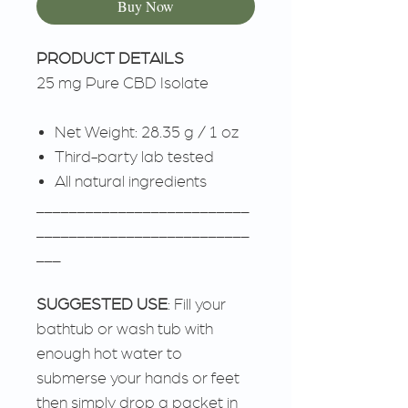
Buy Now
PRODUCT DETAILS
25 mg Pure CBD Isolate
Net Weight: 28.35 g / 1 oz
Third-party lab tested
All natural ingredients
__________________________
__________________________
___
SUGGESTED USE
: Fill your
bathtub or wash tub with
enough hot water to
submerse your hands or feet
then simply drop a packet in